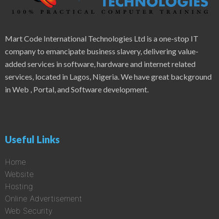
Mart Code International Technologies Ltd is a one-stop IT
company to emancipate business slavery, delivering value-
added services in software, hardware and internet related
services, located in Lagos, Nigeria. We have great background
in Web , Portal, and Software development.
Useful Links
Home
Website
Hosting
Online Advertisement
Web Security