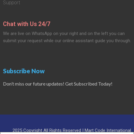
Support
Chat with Us 24/7
We are live on WhatsApp on your right and on the left you can
submit your request while our online assistant guide you through.
Subscribe Now
Don’t miss our future updates! Get Subscribed Today!
2025 Copyright All Rights Reserved | Mart Code International