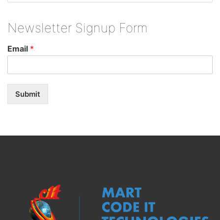
Newsletter Signup Form
Email
*
Submit