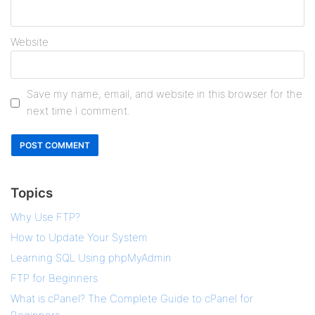
Website
Save my name, email, and website in this browser for the
next time I comment.
Topics
Why Use FTP?
How to Update Your System
Learning SQL Using phpMyAdmin
FTP for Beginners
What is cPanel? The Complete Guide to cPanel for