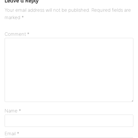
Leave a Reply
Your email address will not be published.
Required fields are
marked
*
Comment
*
Name
*
Email
*