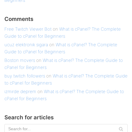
Beginners
Comments
Free Twitch Viewer Bot
on
What is cPanel? The Complete
Guide to cPanel for Beginners
ucuz elektronik sigara
on
What is cPanel? The Complete
Guide to cPanel for Beginners
Boston movers
on
What is cPanel? The Complete Guide to
cPanel for Beginners
buy twitch followers
on
What is cPanel? The Complete Guide
to cPanel for Beginners
izmirde deprem
on
What is cPanel? The Complete Guide to
cPanel for Beginners
Search for articles