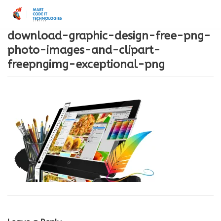
Skip
to
download-graphic-design-free-png-
content
photo-images-and-clipart-
freepngimg-exceptional-png