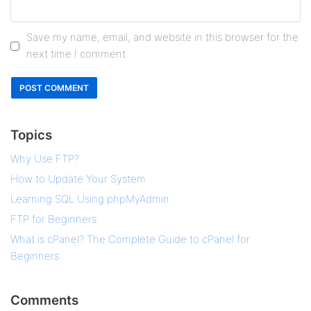
Save my name, email, and website in this browser for the
next time I comment.
Topics
Why Use FTP?
How to Update Your System
Learning SQL Using phpMyAdmin
FTP for Beginners
What is cPanel? The Complete Guide to cPanel for
Beginners
Comments