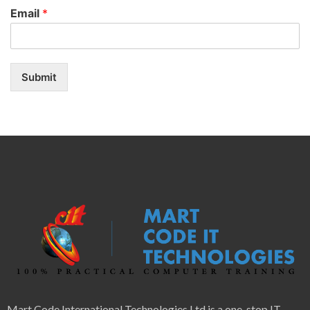
Email
*
Submit
Mart Code International Technologies Ltd is a one-stop IT