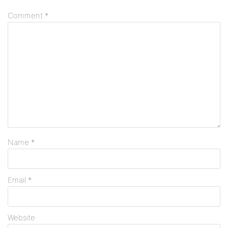
Comment
*
Name
*
Email
*
Website