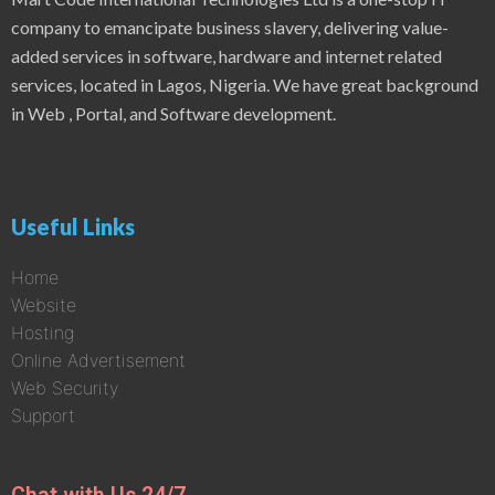
company to emancipate business slavery, delivering value-
added services in software, hardware and internet related
services, located in Lagos, Nigeria. We have great background
in Web , Portal, and Software development.
Useful Links
Home
Website
Hosting
Online Advertisement
Web Security
Support