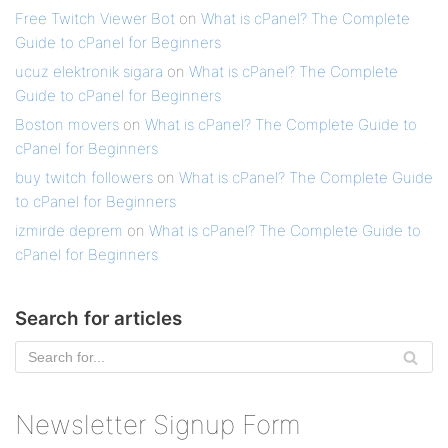
Free Twitch Viewer Bot
on
What is cPanel? The Complete
Guide to cPanel for Beginners
ucuz elektronik sigara
on
What is cPanel? The Complete
Guide to cPanel for Beginners
Boston movers
on
What is cPanel? The Complete Guide to
cPanel for Beginners
buy twitch followers
on
What is cPanel? The Complete Guide
to cPanel for Beginners
izmirde deprem
on
What is cPanel? The Complete Guide to
cPanel for Beginners
Search for articles
Newsletter Signup Form