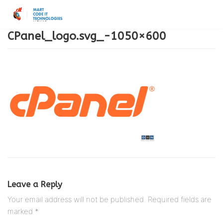
Skip
to
CPanel_logo.svg_-1050×600
content
Leave a Reply
Your email address will not be published.
Required fields are
marked
*