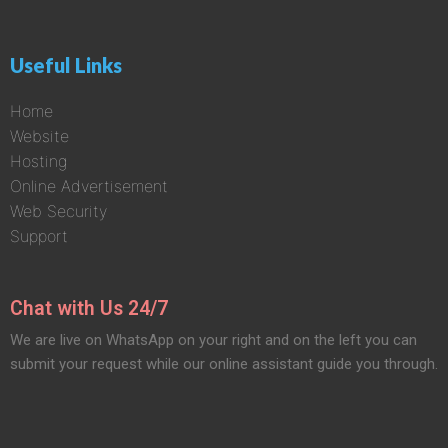
Useful Links
Home
Website
Hosting
Online Advertisement
Web Security
Support
Chat with Us 24/7
We are live on WhatsApp on your right and on the left you can
submit your request while our online assistant guide you through.