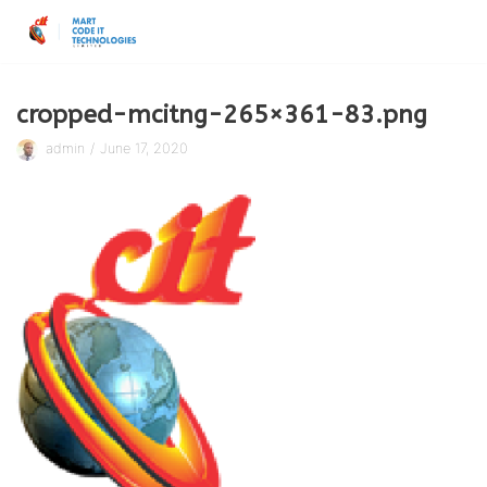
Skip
to
content
cropped-mcitng-265×361-83.png
admin
June 17, 2020