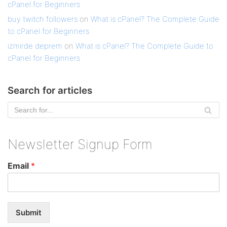
cPanel for Beginners
buy twitch followers
on
What is cPanel? The Complete Guide
to cPanel for Beginners
izmirde deprem
on
What is cPanel? The Complete Guide to
cPanel for Beginners
Search for articles
Newsletter Signup Form
Email
*
Submit