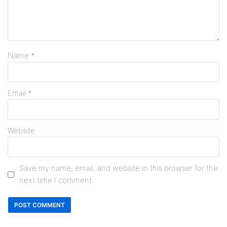
Name
*
Email
*
Website
Save my name, email, and website in this browser for the
next time I comment.