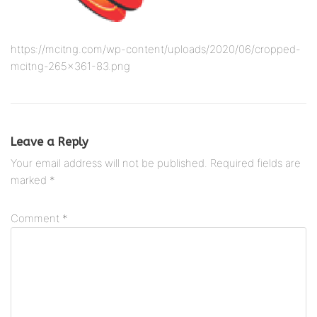
https://mcitng.com/wp-content/uploads/2020/06/cropped-
mcitng-265×361-83.png
Leave a Reply
Your email address will not be published.
Required fields are
marked
*
Comment
*