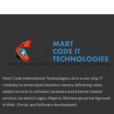
Mart Code International Technologies Ltd is a one-stop IT
company to emancipate business slavery, delivering value-
added services in software, hardware and internet related
services, located in Lagos, Nigeria. We have great background
in Web , Portal, and Software development.