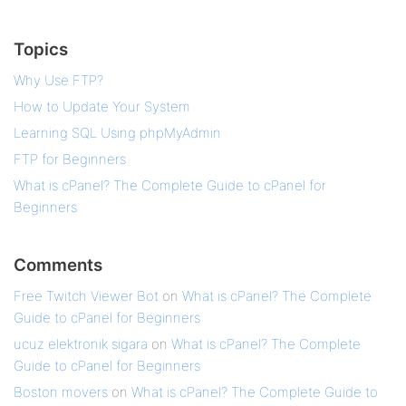
Topics
Why Use FTP?
How to Update Your System
Learning SQL Using phpMyAdmin
FTP for Beginners
What is cPanel? The Complete Guide to cPanel for
Beginners
Comments
Free Twitch Viewer Bot
on
What is cPanel? The Complete
Guide to cPanel for Beginners
ucuz elektronik sigara
on
What is cPanel? The Complete
Guide to cPanel for Beginners
Boston movers
on
What is cPanel? The Complete Guide to