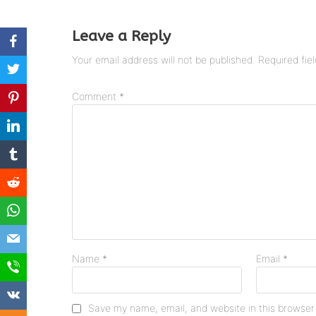
Leave a Reply
Your email address will not be published.
Required fie
Comment
*
Name
*
Email
*
Save my name, email, and website in this browser