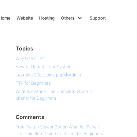
Home
Website
Hosting
Others
Support
Topics
Why Use FTP?
How to Update Your System
Learning SQL Using phpMyAdmin
FTP for Beginners
What is cPanel? The Complete Guide to
cPanel for Beginners
Comments
Free Twitch Viewer Bot
on
What is cPanel?
The Complete Guide to cPanel for Beginners