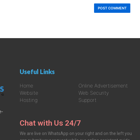
Useful Links
Home
Online Advertisement
Website
Web Security
Hosting
Support
e-
Chat with Us 24/7
We are live on WhatsApp on your right and on the left you