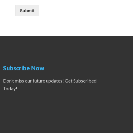
Submit
Subscribe Now
Don’t miss our future updates! Get Subscribed
Today!