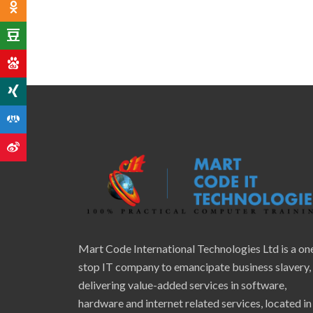
Mart Code International Technologies Ltd is a on
stop IT company to emancipate business slavery,
delivering value-added services in software,
hardware and internet related services, located in