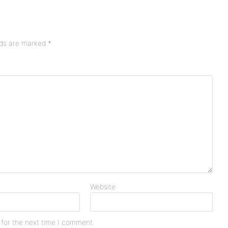
lds are marked
*
Website
 for the next time I comment.