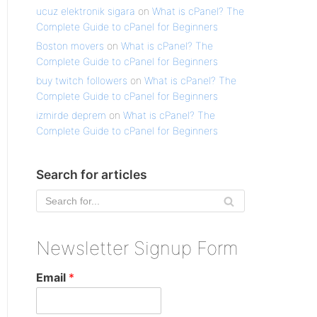
ucuz elektronik sigara
on
What is cPanel? The
Complete Guide to cPanel for Beginners
Boston movers
on
What is cPanel? The
Complete Guide to cPanel for Beginners
buy twitch followers
on
What is cPanel? The
Complete Guide to cPanel for Beginners
izmirde deprem
on
What is cPanel? The
Complete Guide to cPanel for Beginners
Search for articles
Newsletter Signup Form
Email
*