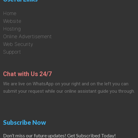
Home
Website
Hosting
Online Advertisement
Web Security
Support
Chat with Us 24/7
We are live on WhatsApp on your right and on the left you can
submit your request while our online assistant guide you through.
Subscribe Now
Don’t miss our future updates! Get Subscribed Today!