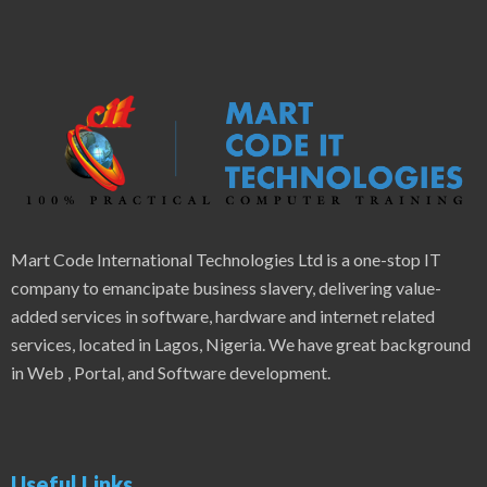
Mart Code International Technologies Ltd is a one-stop IT
company to emancipate business slavery, delivering value-
added services in software, hardware and internet related
services, located in Lagos, Nigeria. We have great background
in Web , Portal, and Software development.
Useful Links