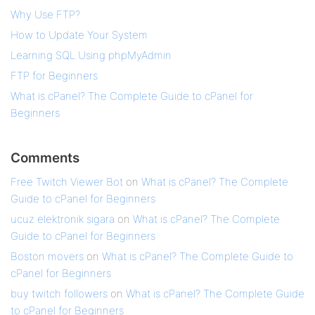
Why Use FTP?
How to Update Your System
Learning SQL Using phpMyAdmin
FTP for Beginners
What is cPanel? The Complete Guide to cPanel for
Beginners
Comments
Free Twitch Viewer Bot
on
What is cPanel? The Complete
Guide to cPanel for Beginners
ucuz elektronik sigara
on
What is cPanel? The Complete
Guide to cPanel for Beginners
Boston movers
on
What is cPanel? The Complete Guide to
cPanel for Beginners
buy twitch followers
on
What is cPanel? The Complete Guide
to cPanel for Beginners