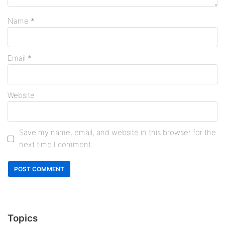
Name
*
Email
*
Website
Save my name, email, and website in this browser for the
next time I comment.
Topics