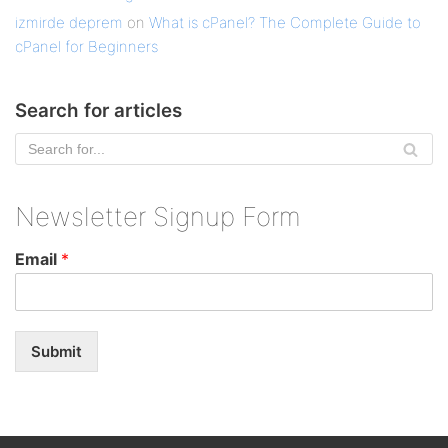
izmirde deprem
on
What is cPanel? The Complete Guide to
cPanel for Beginners
Search for articles
Newsletter Signup Form
Email
*
Submit