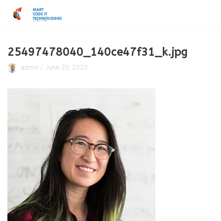
Skip
to
content
25497478040_140ce47f31_k.jpg
admin
June 20, 2020