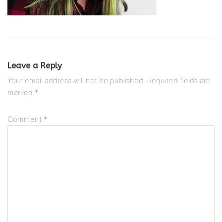
Leave a Reply
Your email address will not be published.
Required fields are
marked
*
Comment
*