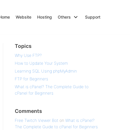
Home
Website
Hosting
Others
Support
Topics
Why Use FTP?
How to Update Your System
Learning SQL Using phpMyAdmin
FTP for Beginners
What is cPanel? The Complete Guide to
cPanel for Beginners
Comments
Free Twitch Viewer Bot
on
What is cPanel?
The Complete Guide to cPanel for Beginners