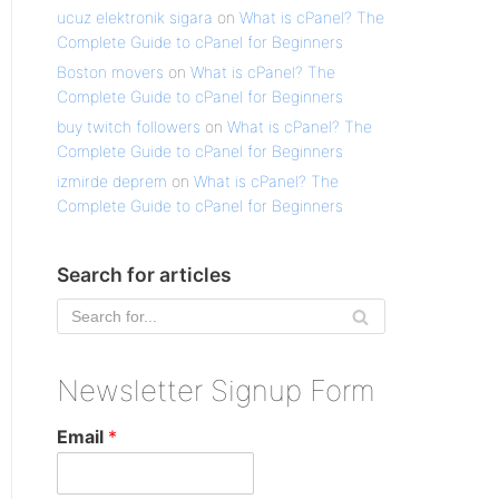
ucuz elektronik sigara
on
What is cPanel? The
Complete Guide to cPanel for Beginners
Boston movers
on
What is cPanel? The
Complete Guide to cPanel for Beginners
buy twitch followers
on
What is cPanel? The
Complete Guide to cPanel for Beginners
izmirde deprem
on
What is cPanel? The
Complete Guide to cPanel for Beginners
Search for articles
Newsletter Signup Form
Email
*