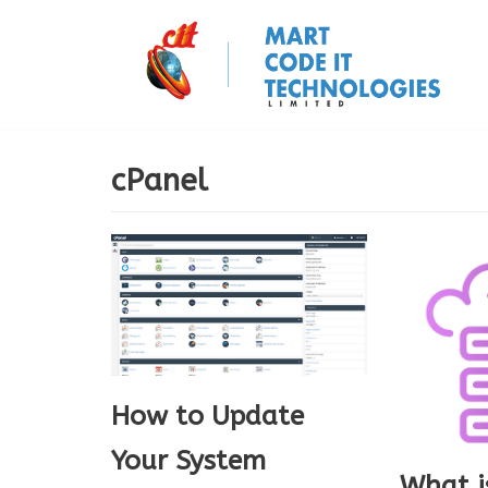
Skip
to
content
cPanel
How to Update
Your System
What i