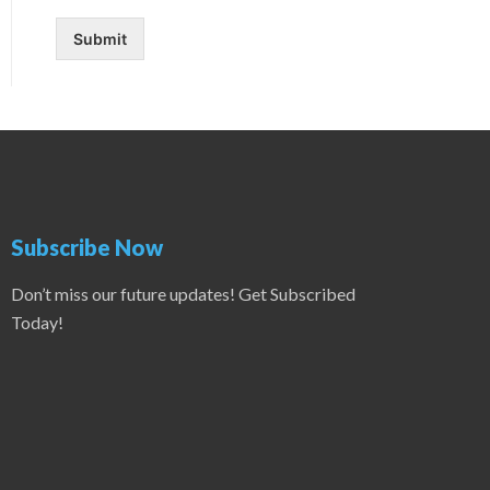
Submit
Subscribe Now
Don’t miss our future updates! Get Subscribed
Today!