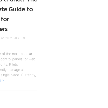
te Guide to
 for
ers
une 20, 2020
169
e of the most popular
control panels for web
nts. It lets
ntly manage all
 single place. Currently,
e »