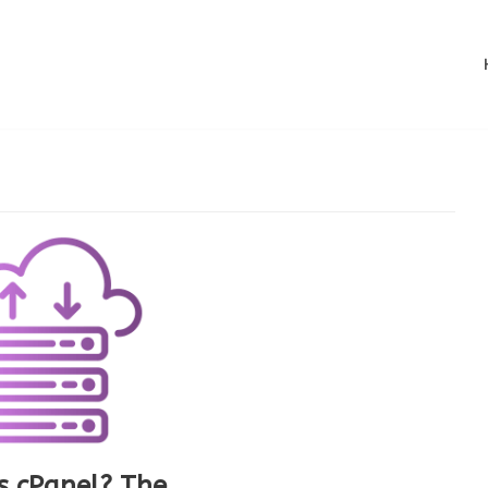
s cPanel? The