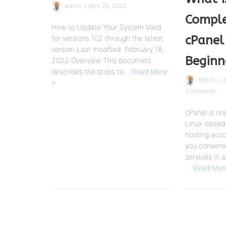
admin
April 29, 2022
Comple
How to Update Your System Valid
cPanel
for versions 102 through the latest
version Last modified: February 18,
Beginn
2022 Overview This document
describes the steps to…
Read More
admin
J
»
Comments
cPanel is on
Linux-based 
hosting accou
you convenie
services in a
…
Read Mor