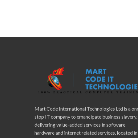
Mart Code International Technologies Ltd is a on
stop IT company to emancipate business slavery,
delivering value-added services in software,
hardware and internet related services, located in