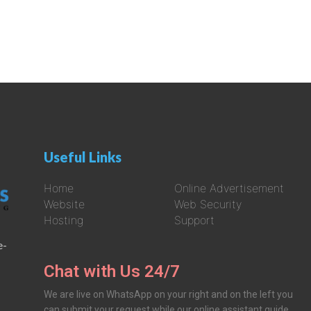
Useful Links
Home
Online Advertisement
Website
Web Security
Hosting
Support
e-
Chat with Us 24/7
We are live on WhatsApp on your right and on the left you
can submit your request while our online assistant guide