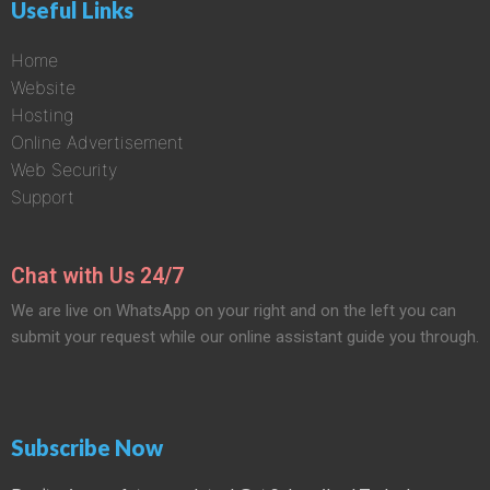
Useful Links
Home
Website
Hosting
Online Advertisement
Web Security
Support
Chat with Us 24/7
We are live on WhatsApp on your right and on the left you can
submit your request while our online assistant guide you through.
Subscribe Now