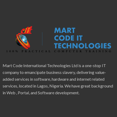
Mart Code International Technologies Ltd is a one-stop IT
company to emancipate business slavery, delivering value-
added services in software, hardware and internet related
services, located in Lagos, Nigeria. We have great background
in Web , Portal, and Software development.